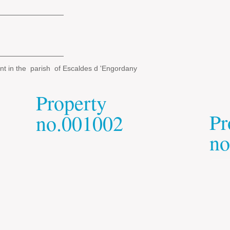
nt in the parish of Escaldes d 'Engordany
Property
Pr
no.001002
no