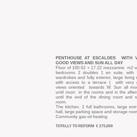
PENTHOUSE AT ESCALDES
WITH 
GOOD VIEWS AND SUN ALL DAY
Floor of 100.52 + 17.22 mezzanine
m2 w
bedrooms 2 doubles 1 en suite, with f
wardrobes and fully exterior, large living
with access to a terrace (
with very
views oriented
towards W. Sun all mo
until noon
in the rooms and in the afte
until the end of the dining room and s
room.
The kitchen. 2 full bathrooms, large ent
hall, large parking space and storage roo
Community gas-oil heating
TOTALLY TO REFORM
€ 275,000