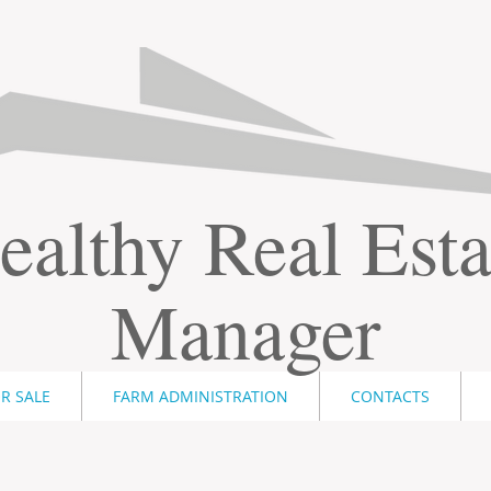
ealthy Real Esta
Manager
R SALE
FARM ADMINISTRATION
CONTACTS