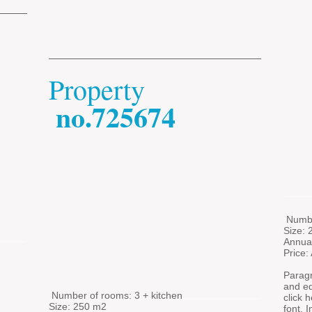
Property
no.725674
​
​
Numbe
Size:
Annua
Price:
Paragr
and edi
​
Number of rooms: 3 + kitchen
click 
Size: 250 m2
font. 