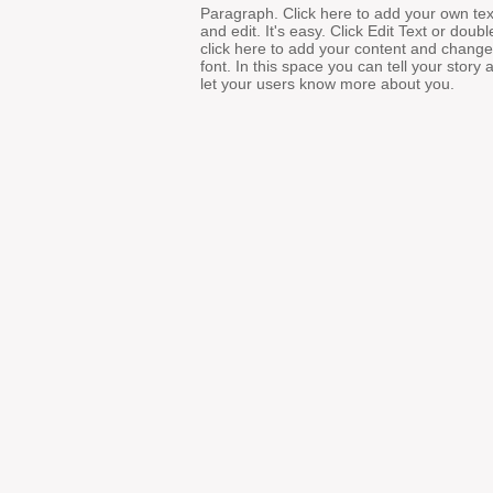
Paragraph. Click here to add your own tex
and edit. It's easy. Click Edit Text or doubl
click here to add your content and change
font. In this space you can tell your story 
let your users know more about you.