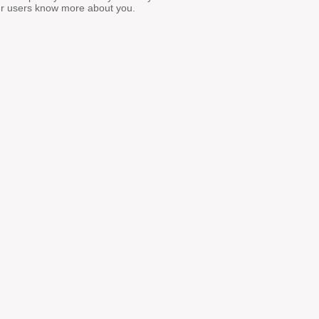
ur users know more about you.