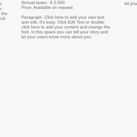
Annual taxes: €
2,000
let yo
t
Price: Available on request
e-
 the
Paragraph. Click here to add your own text
and
and edit. It's easy. Click Edit Text or double-
click here to add your content and change the
font. In this space you can tell your story and
let your users know more about you.