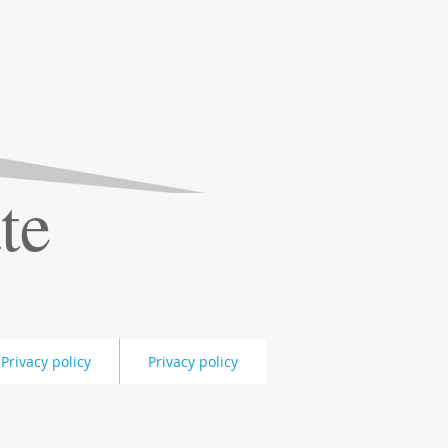
te
Privacy policy
Privacy policy