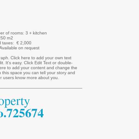
r of rooms: 3 + kitchen
 250 m2
l taxes: €
2,000
 Available on request
aph. Click here to add your own text
t. It's easy. Click Edit Text or double-
here to add your content and change the
In this space you can tell your story and
ur users know more about you.
operty
o.725674