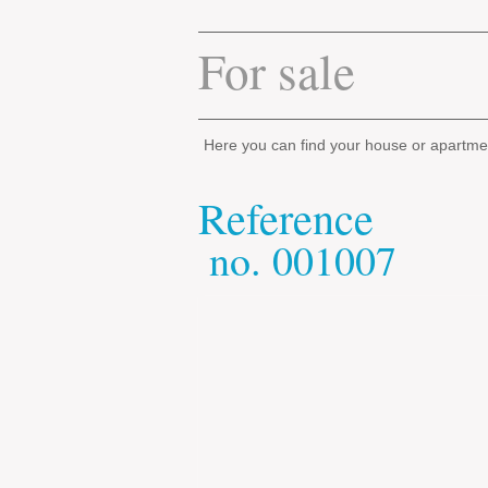
For sale
Here you can find your house or apartme
Reference
​
no.
001007