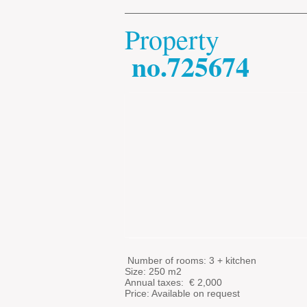
Property
no.725674
​
​
Number of rooms: 3 + kitchen
Size: 250 m2
Annual taxes: €
2,000
Price: Available on request