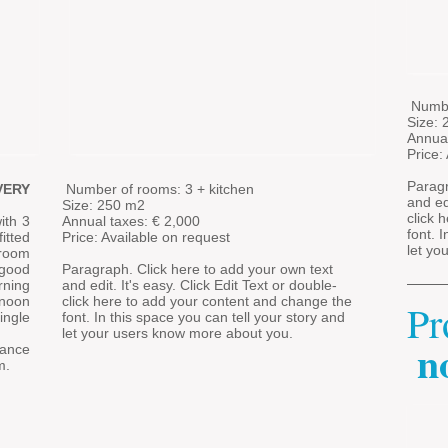
​
Numbe
Size:
Annua
Price:
Paragr
VERY
​
Number of rooms: 3 + kitchen
and edi
Size: 250 m2
click 
ith 3
Annual taxes: €
2,000
font. 
itted
Price: Available on request
let yo
 room
 good
Paragraph. Click here to add your own text
rning
and edit. It's easy. Click Edit Text or double-
rnoon
click here to add your content and change the
Pr
ingle
font. In this space you can tell your story and
let your users know more about you.
n
​
rance
m.