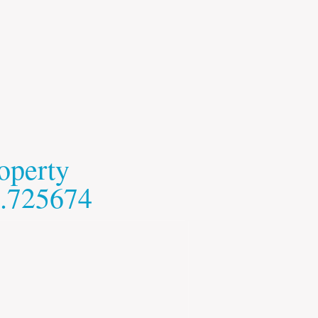
operty
.725674