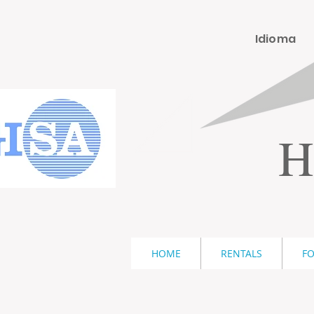
Idioma
H
HOME
RENTALS
FO