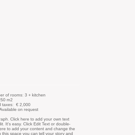
r of rooms: 3 + kitchen
 250 m2
l taxes: €
2,000
 Available on request
aph. Click here to add your own text
t. It's easy. Click Edit Text or double-
here to add your content and change the
In this space you can tell your story and